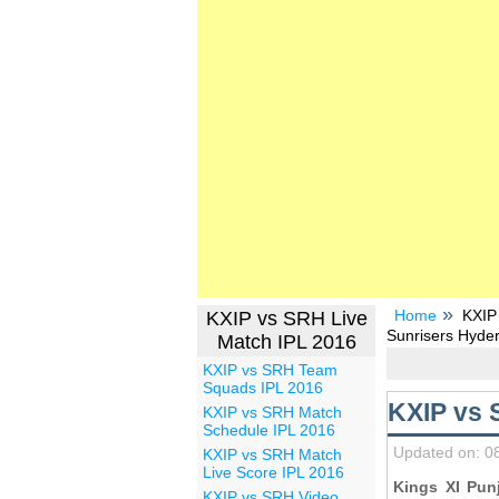
Home
KXIP
KXIP vs SRH Live
Sunrisers Hyde
Match IPL 2016
KXIP vs SRH Team
Squads IPL 2016
KXIP vs 
KXIP vs SRH Match
Schedule IPL 2016
Updated on: 0
KXIP vs SRH Match
Live Score IPL 2016
Kings XI Pun
KXIP vs SRH Video