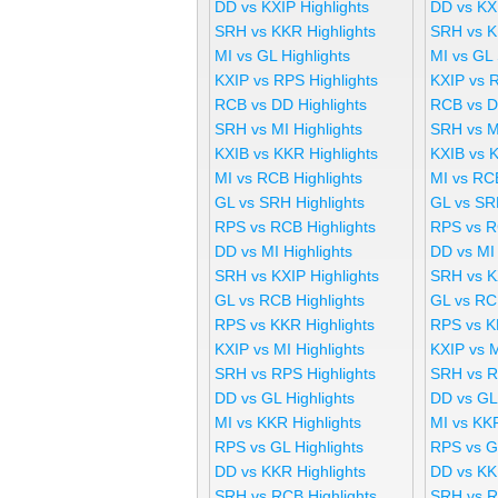
DD vs KXIP Highlights
DD vs KX
SRH vs KKR Highlights
SRH vs K
MI vs GL Highlights
MI vs GL
KXIP vs RPS Highlights
KXIP vs 
RCB vs DD Highlights
RCB vs D
SRH vs MI Highlights
SRH vs M
KXIB vs KKR Highlights
KXIB vs 
MI vs RCB Highlights
MI vs RC
GL vs SRH Highlights
GL vs SR
RPS vs RCB Highlights
RPS vs R
DD vs MI Highlights
DD vs MI
SRH vs KXIP Highlights
SRH vs K
GL vs RCB Highlights
GL vs RC
RPS vs KKR Highlights
RPS vs K
KXIP vs MI Highlights
KXIP vs 
SRH vs RPS Highlights
SRH vs R
DD vs GL Highlights
DD vs GL
MI vs KKR Highlights
MI vs KK
RPS vs GL Highlights
RPS vs G
DD vs KKR Highlights
DD vs KK
SRH vs RCB Highlights
SRH vs R