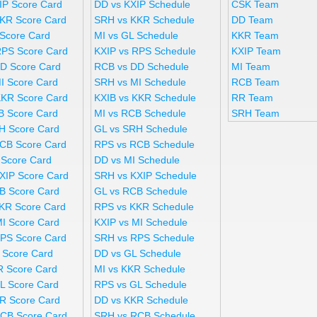
IP Score Card
DD vs KXIP Schedule
CSK Team
KR Score Card
SRH vs KKR Schedule
DD Team
 Score Card
MI vs GL Schedule
KKR Team
RPS Score Card
KXIP vs RPS Schedule
KXIP Team
D Score Card
RCB vs DD Schedule
MI Team
I Score Card
SRH vs MI Schedule
RCB Team
KKR Score Card
KXIB vs KKR Schedule
RR Team
B Score Card
MI vs RCB Schedule
SRH Team
H Score Card
GL vs SRH Schedule
CB Score Card
RPS vs RCB Schedule
 Score Card
DD vs MI Schedule
XIP Score Card
SRH vs KXIP Schedule
B Score Card
GL vs RCB Schedule
KR Score Card
RPS vs KKR Schedule
MI Score Card
KXIP vs MI Schedule
PS Score Card
SRH vs RPS Schedule
 Score Card
DD vs GL Schedule
R Score Card
MI vs KKR Schedule
L Score Card
RPS vs GL Schedule
R Score Card
DD vs KKR Schedule
CB Score Card
SRH vs RCB Schedule