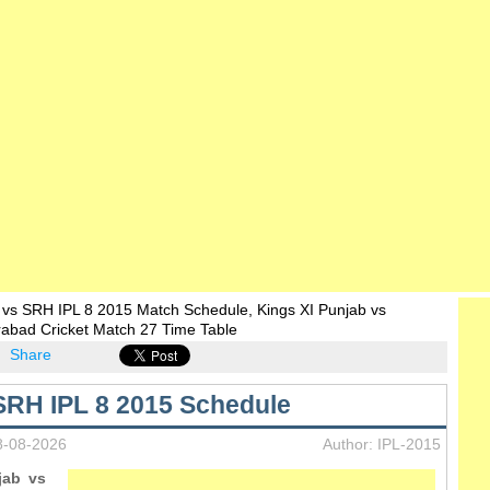
 vs SRH IPL 8 2015 Match Schedule, Kings XI Punjab vs
rabad Cricket Match 27 Time Table
Share
SRH IPL 8 2015 Schedule
8-08-2026
Author: IPL-2015
jab vs