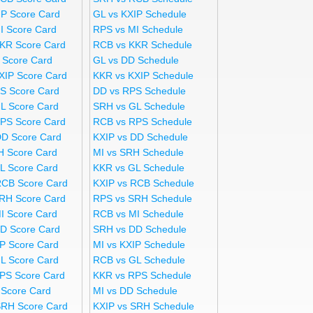
IP Score Card
GL vs KXIP Schedule
I Score Card
RPS vs MI Schedule
KR Score Card
RCB vs KKR Schedule
 Score Card
GL vs DD Schedule
XIP Score Card
KKR vs KXIP Schedule
S Score Card
DD vs RPS Schedule
L Score Card
SRH vs GL Schedule
PS Score Card
RCB vs RPS Schedule
DD Score Card
KXIP vs DD Schedule
H Score Card
MI vs SRH Schedule
L Score Card
KKR vs GL Schedule
RCB Score Card
KXIP vs RCB Schedule
RH Score Card
RPS vs SRH Schedule
I Score Card
RCB vs MI Schedule
D Score Card
SRH vs DD Schedule
IP Score Card
MI vs KXIP Schedule
L Score Card
RCB vs GL Schedule
PS Score Card
KKR vs RPS Schedule
 Score Card
MI vs DD Schedule
SRH Score Card
KXIP vs SRH Schedule