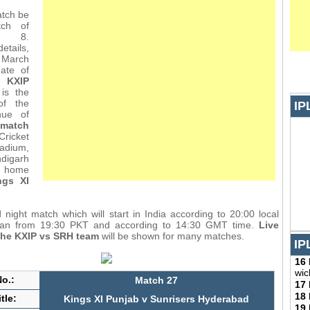
tch be
ch of
L 8.
etails,
March
ate of
 KXIP
is the
of the
IP
nue of
match
ricket
tadium,
digarh
e home
ngs XI
d night match which will start in India according to 20:00 local
stan from 19:30 PKT and according to 14:30 GMT time.
Live
the KXIP vs SRH team
will be shown for many matches.
IP
16
wic
o.:
Match 27
17
18
tle:
Kings XI Punjab v Sunrisers Hyderabad
19