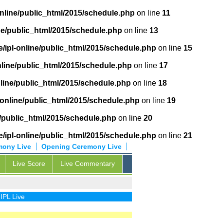
online/public_html/2015/schedule.php
on line
11
ne/public_html/2015/schedule.php
on line
13
/ipl-online/public_html/2015/schedule.php
on line
15
nline/public_html/2015/schedule.php
on line
17
nline/public_html/2015/schedule.php
on line
18
-online/public_html/2015/schedule.php
on line
19
e/public_html/2015/schedule.php
on line
20
/ipl-online/public_html/2015/schedule.php
on line
21
mony Live
Opening Ceremony Live
Live Score
Live Commentary
ive