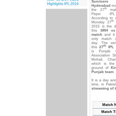
Sunrisers
Highlights IPL 2016
Hyderabad
ma
th
the 27
mat
Pepsi IP
According to d
th
Monday 27
2015 is the d
this
SRH vs
match
and it 
only match 
day. The ve
th
this
27
IPL 
is Punjab C
Association S
Mohali, Chan
which is th
ground of
Ki
Punjab team
.
It is a day an
time, in Paki
streaming of 
Match N
Match Ti