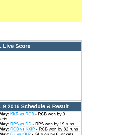
L Live Score
L 9 2016 Schedule & Result
 May
:
KKR vs RCB
- RCB won by 9
kets
 May
:
RPS vs DD
- RPS won by 19 runs
 May
:
RCB vs KXIP
- RCB won by 82 runs
 May
:
GL vs KKR
- GL won by 6 wickets