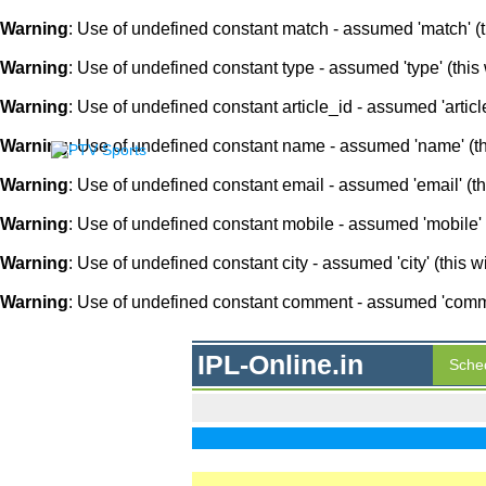
Warning
: Use of undefined constant match - assumed 'match' (th
Warning
: Use of undefined constant type - assumed 'type' (this 
Warning
: Use of undefined constant article_id - assumed 'article
Warning
: Use of undefined constant name - assumed 'name' (this
Warning
: Use of undefined constant email - assumed 'email' (thi
Warning
: Use of undefined constant mobile - assumed 'mobile' (
Warning
: Use of undefined constant city - assumed 'city' (this w
Warning
: Use of undefined constant comment - assumed 'comment
IPL-Online.in
Sche