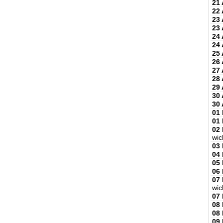
21 
22 
23 
23 
24 
24 
25 
26 
27 
28 
29 
30 
30 
01
01
02
wic
03
04
05
06
07
wic
07
08
08
09