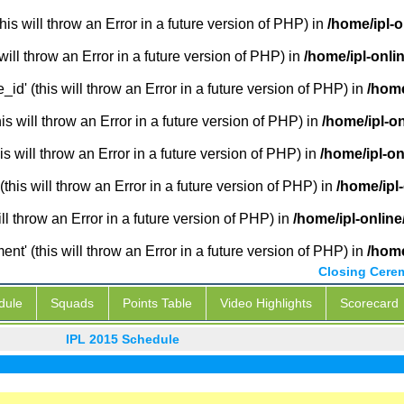
is will throw an Error in a future version of PHP) in
/home/ipl-
will throw an Error in a future version of PHP) in
/home/ipl-onli
_id' (this will throw an Error in a future version of PHP) in
/home
 will throw an Error in a future version of PHP) in
/home/ipl-o
s will throw an Error in a future version of PHP) in
/home/ipl-o
this will throw an Error in a future version of PHP) in
/home/ipl
ill throw an Error in a future version of PHP) in
/home/ipl-onlin
' (this will throw an Error in a future version of PHP) in
/home
Closing Cere
dule
Squads
Points Table
Video Highlights
Scorecard
IPL 2015 Schedule
IPL L