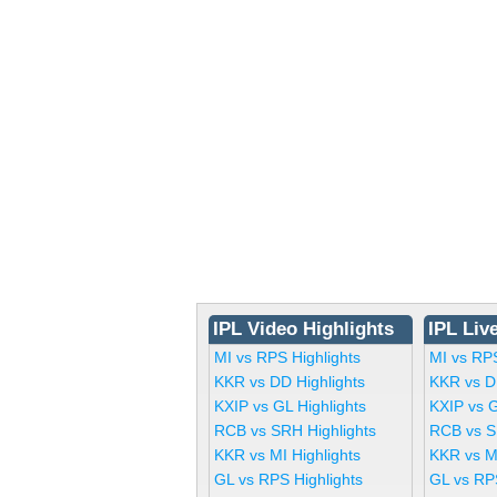
IPL Video Highlights
IPL Liv
MI vs RPS Highlights
MI vs RP
KKR vs DD Highlights
KKR vs D
KXIP vs GL Highlights
KXIP vs 
RCB vs SRH Highlights
RCB vs S
KKR vs MI Highlights
KKR vs M
GL vs RPS Highlights
GL vs RP