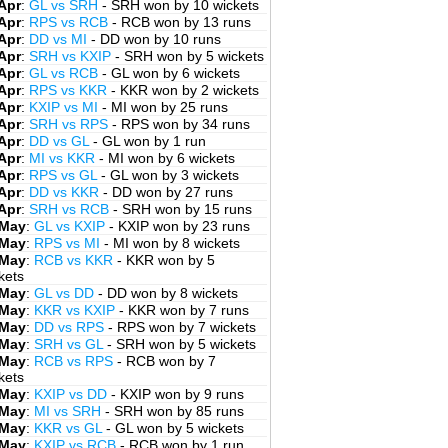
Apr
:
GL vs SRH
- SRH won by 10 wickets
Apr
:
RPS vs RCB
- RCB won by 13 runs
Apr
:
DD vs MI
- DD won by 10 runs
Apr
:
SRH vs KXIP
- SRH won by 5 wickets
Apr
:
GL vs RCB
- GL won by 6 wickets
Apr
:
RPS vs KKR
- KKR won by 2 wickets
Apr
:
KXIP vs MI
- MI won by 25 runs
Apr
:
SRH vs RPS
- RPS won by 34 runs
Apr
:
DD vs GL
- GL won by 1 run
Apr
:
MI vs KKR
- MI won by 6 wickets
Apr
:
RPS vs GL
- GL won by 3 wickets
Apr
:
DD vs KKR
- DD won by 27 runs
Apr
:
SRH vs RCB
- SRH won by 15 runs
 May
:
GL vs KXIP
- KXIP won by 23 runs
 May
:
RPS vs MI
- MI won by 8 wickets
 May
:
RCB vs KKR
- KKR won by 5
kets
 May
:
GL vs DD
- DD won by 8 wickets
 May
:
KKR vs KXIP
- KKR won by 7 runs
 May
:
DD vs RPS
- RPS won by 7 wickets
 May
:
SRH vs GL
- SRH won by 5 wickets
 May
:
RCB vs RPS
- RCB won by 7
kets
 May
:
KXIP vs DD
- KXIP won by 9 runs
 May
:
MI vs SRH
- SRH won by 85 runs
 May
:
KKR vs GL
- GL won by 5 wickets
 May
:
KXIP vs RCB
- RCB won by 1 run