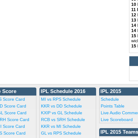
10
11
12
13
14
14
15
wic
15
e Score
IPL Schedule 2016
IPL 2015
S Score Card
MI vs RPS Schedule
Schedule
D Score Card
KKR vs DD Schedule
Points Table
GL Score Card
KXIP vs GL Schedule
Live Audio Comme
RH Score Card
RCB vs SRH Schedule
Live Scoreboard
I Score Card
KKR vs MI Schedule
IPL 2015 Team
S Score Card
GL vs RPS Schedule