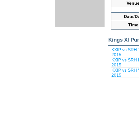
Venue
Date/D
Time
Kings XI Pu
KXIP vs SRH 
2015
KXIP vs SRH M
2015
KXIP vs SRH V
2015