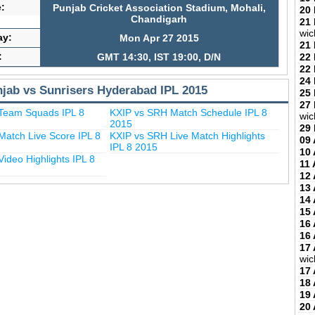
:
Punjab Cricket Association Stadium, Mohali,
20
Chandigarh
21
wic
ay:
Mon Apr 27 2015
21
:
22
GMT 14:30, IST 19:00, D/N
22
24
njab vs Sunrisers Hyderabad IPL 2015
25
27
Team Squads IPL 8
KXIP vs SRH Match Schedule IPL 8
wic
2015
29
atch Live Score IPL 8
KXIP vs SRH Live Match Highlights
09 
IPL 8 2015
10 
ideo Highlights IPL 8
11 
12 
13 
14 
15 
16 
16 
17 
wic
17 
18 
19 
20 