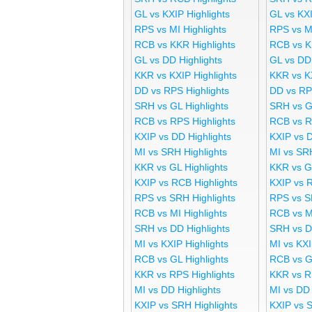
GL vs KXIP Highlights
GL vs KX
RPS vs MI Highlights
RPS vs M
RCB vs KKR Highlights
RCB vs K
GL vs DD Highlights
GL vs DD
KKR vs KXIP Highlights
KKR vs K
DD vs RPS Highlights
DD vs RP
SRH vs GL Highlights
SRH vs G
RCB vs RPS Highlights
RCB vs R
KXIP vs DD Highlights
KXIP vs 
MI vs SRH Highlights
MI vs SR
KKR vs GL Highlights
KKR vs G
KXIP vs RCB Highlights
KXIP vs 
RPS vs SRH Highlights
RPS vs S
RCB vs MI Highlights
RCB vs M
SRH vs DD Highlights
SRH vs D
MI vs KXIP Highlights
MI vs KX
RCB vs GL Highlights
RCB vs G
KKR vs RPS Highlights
KKR vs R
MI vs DD Highlights
MI vs DD
KXIP vs SRH Highlights
KXIP vs 