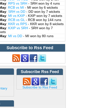
 May
:
RPS vs SRH
- SRH won by 4 runs
 May
:
RCB vs MI
- MI won by 6 wickets
 May
:
SRH vs DD
- DD won by 7 wickets
 May
:
MI vs KXIP
- KXIP won by 7 wickets
 May
:
RCB vs GL
- RCB won by 144 runs
 May
:
KKR vs RPS
- KKR won by 8 wickets
 May
:
KXIP vs SRH
- SRH won by 7
kets
 May
:
MI vs DD
- MI won by 80 runs
Subscribe to Rss Feed
Subscribe Rss Feed
Subscribe to Rss Feed
ntary
s