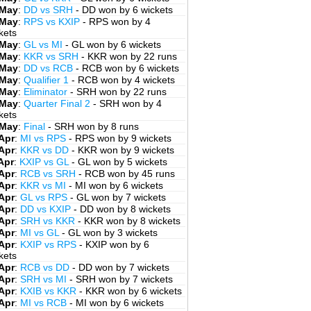
 May
:
DD vs SRH
- DD won by 6 wickets
 May
:
RPS vs KXIP
- RPS won by 4
kets
 May
:
GL vs MI
- GL won by 6 wickets
 May
:
KKR vs SRH
- KKR won by 22 runs
 May
:
DD vs RCB
- RCB won by 6 wickets
 May
:
Qualifier 1
- RCB won by 4 wickets
 May
:
Eliminator
- SRH won by 22 runs
 May
:
Quarter Final 2
- SRH won by 4
kets
 May
:
Final
- SRH won by 8 runs
Apr
:
MI vs RPS
- RPS won by 9 wickets
Apr
:
KKR vs DD
- KKR won by 9 wickets
Apr
:
KXIP vs GL
- GL won by 5 wickets
Apr
:
RCB vs SRH
- RCB won by 45 runs
Apr
:
KKR vs MI
- MI won by 6 wickets
Apr
:
GL vs RPS
- GL won by 7 wickets
Apr
:
DD vs KXIP
- DD won by 8 wickets
Apr
:
SRH vs KKR
- KKR won by 8 wickets
Apr
:
MI vs GL
- GL won by 3 wickets
Apr
:
KXIP vs RPS
- KXIP won by 6
kets
Apr
:
RCB vs DD
- DD won by 7 wickets
Apr
:
SRH vs MI
- SRH won by 7 wickets
Apr
:
KXIB vs KKR
- KKR won by 6 wickets
Apr
:
MI vs RCB
- MI won by 6 wickets