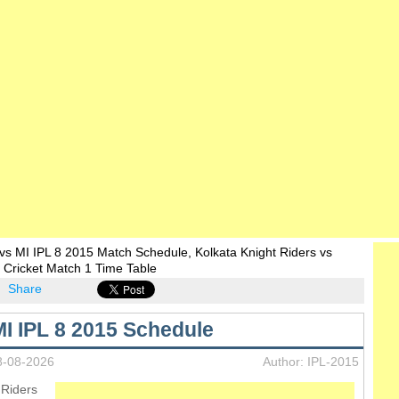
s MI IPL 8 2015 Match Schedule, Kolkata Knight Riders vs
 Cricket Match 1 Time Table
Share
I IPL 8 2015 Schedule
8-08-2026
Author: IPL-2015
 Riders