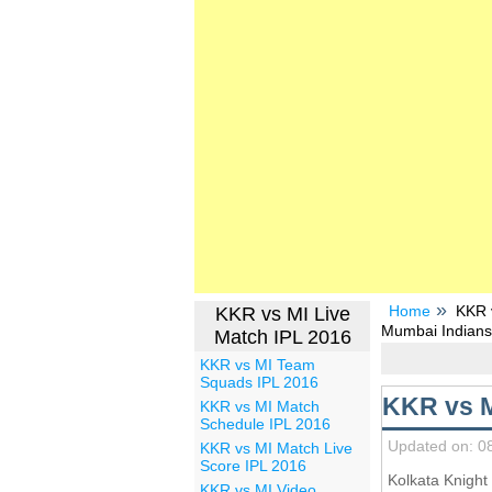
Home
KKR v
KKR vs MI Live
Mumbai Indians
Match IPL 2016
KKR vs MI Team
Squads IPL 2016
KKR vs M
KKR vs MI Match
Schedule IPL 2016
Updated on: 0
KKR vs MI Match Live
Score IPL 2016
Kolkata Knight
KKR vs MI Video