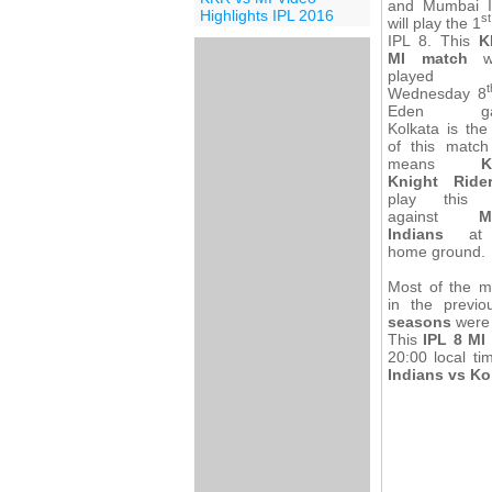
and Mumbai I
Highlights IPL 2016
st
will play the 1
IPL 8. This
K
MI match
wi
played
t
Wednesday 8
Eden gar
Kolkata is th
of this match
means
K
Knight Ride
play this 
against
M
Indians
at t
home ground.
Most of the m
in the previ
seasons
were 
This
IPL 8 MI
20:00 local ti
Indians vs Ko