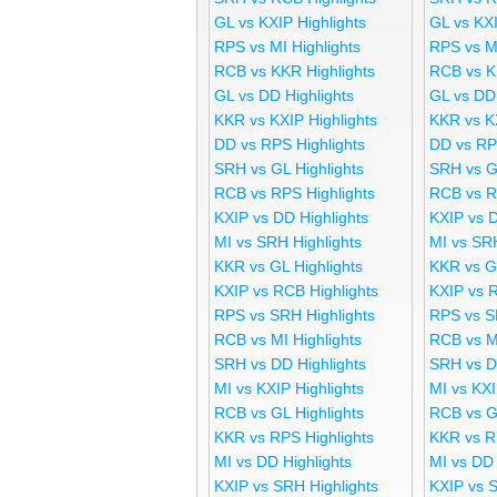
GL vs KXIP Highlights
GL vs KX
RPS vs MI Highlights
RPS vs M
RCB vs KKR Highlights
RCB vs K
GL vs DD Highlights
GL vs DD
KKR vs KXIP Highlights
KKR vs K
DD vs RPS Highlights
DD vs RP
SRH vs GL Highlights
SRH vs G
RCB vs RPS Highlights
RCB vs R
KXIP vs DD Highlights
KXIP vs 
MI vs SRH Highlights
MI vs SR
KKR vs GL Highlights
KKR vs G
KXIP vs RCB Highlights
KXIP vs 
RPS vs SRH Highlights
RPS vs S
RCB vs MI Highlights
RCB vs M
SRH vs DD Highlights
SRH vs D
MI vs KXIP Highlights
MI vs KX
RCB vs GL Highlights
RCB vs G
KKR vs RPS Highlights
KKR vs R
MI vs DD Highlights
MI vs DD
KXIP vs SRH Highlights
KXIP vs 