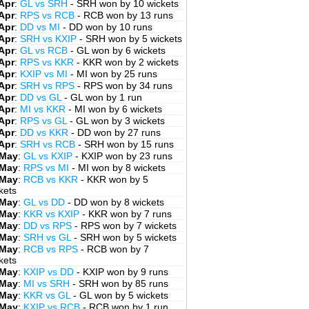
Apr
:
GL vs SRH
- SRH won by 10 wickets
Apr
:
RPS vs RCB
- RCB won by 13 runs
Apr
:
DD vs MI
- DD won by 10 runs
Apr
:
SRH vs KXIP
- SRH won by 5 wickets
Apr
:
GL vs RCB
- GL won by 6 wickets
Apr
:
RPS vs KKR
- KKR won by 2 wickets
Apr
:
KXIP vs MI
- MI won by 25 runs
Apr
:
SRH vs RPS
- RPS won by 34 runs
Apr
:
DD vs GL
- GL won by 1 run
Apr
:
MI vs KKR
- MI won by 6 wickets
Apr
:
RPS vs GL
- GL won by 3 wickets
Apr
:
DD vs KKR
- DD won by 27 runs
Apr
:
SRH vs RCB
- SRH won by 15 runs
 May
:
GL vs KXIP
- KXIP won by 23 runs
 May
:
RPS vs MI
- MI won by 8 wickets
 May
:
RCB vs KKR
- KKR won by 5
kets
 May
:
GL vs DD
- DD won by 8 wickets
 May
:
KKR vs KXIP
- KKR won by 7 runs
 May
:
DD vs RPS
- RPS won by 7 wickets
 May
:
SRH vs GL
- SRH won by 5 wickets
 May
:
RCB vs RPS
- RCB won by 7
kets
 May
:
KXIP vs DD
- KXIP won by 9 runs
 May
:
MI vs SRH
- SRH won by 85 runs
 May
:
KKR vs GL
- GL won by 5 wickets
 May
:
KXIP vs RCB
- RCB won by 1 run