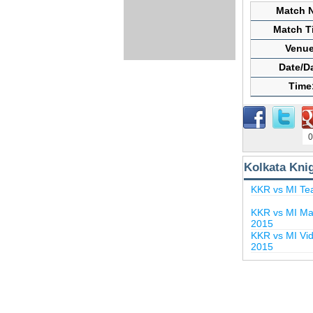
Match N
Match Ti
Venue
Date/D
Time
0
Kolkata Kni
KKR vs MI Te
KKR vs MI Mat
2015
KKR vs MI Vid
2015