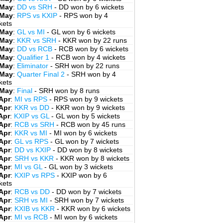
 May
:
DD vs SRH
- DD won by 6 wickets
 May
:
RPS vs KXIP
- RPS won by 4
kets
 May
:
GL vs MI
- GL won by 6 wickets
 May
:
KKR vs SRH
- KKR won by 22 runs
 May
:
DD vs RCB
- RCB won by 6 wickets
 May
:
Qualifier 1
- RCB won by 4 wickets
 May
:
Eliminator
- SRH won by 22 runs
 May
:
Quarter Final 2
- SRH won by 4
kets
 May
:
Final
- SRH won by 8 runs
Apr
:
MI vs RPS
- RPS won by 9 wickets
Apr
:
KKR vs DD
- KKR won by 9 wickets
Apr
:
KXIP vs GL
- GL won by 5 wickets
Apr
:
RCB vs SRH
- RCB won by 45 runs
Apr
:
KKR vs MI
- MI won by 6 wickets
Apr
:
GL vs RPS
- GL won by 7 wickets
Apr
:
DD vs KXIP
- DD won by 8 wickets
Apr
:
SRH vs KKR
- KKR won by 8 wickets
Apr
:
MI vs GL
- GL won by 3 wickets
Apr
:
KXIP vs RPS
- KXIP won by 6
kets
Apr
:
RCB vs DD
- DD won by 7 wickets
Apr
:
SRH vs MI
- SRH won by 7 wickets
Apr
:
KXIB vs KKR
- KKR won by 6 wickets
Apr
:
MI vs RCB
- MI won by 6 wickets