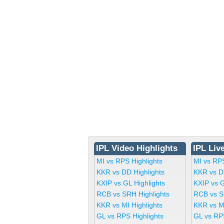
IPL Video Highlights
IPL Liv
MI vs RPS Highlights
MI vs RP
KKR vs DD Highlights
KKR vs D
KXIP vs GL Highlights
KXIP vs 
RCB vs SRH Highlights
RCB vs S
KKR vs MI Highlights
KKR vs M
GL vs RPS Highlights
GL vs RP