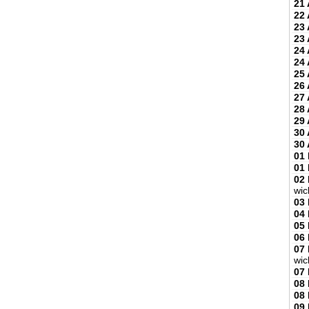
21 
22 
23 
23 
24 
24 
25 
26 
27 
28 
29 
30 
30 
01
01
02
wic
03
04
05
06
07
wic
07
08
08
09