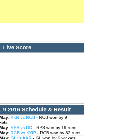
L Live Score
L 9 2016 Schedule & Result
 May
:
KKR vs RCB
- RCB won by 9
kets
 May
:
RPS vs DD
- RPS won by 19 runs
 May
:
RCB vs KXIP
- RCB won by 82 runs
 May
:
GL vs KKR
- GL won by 6 wickets