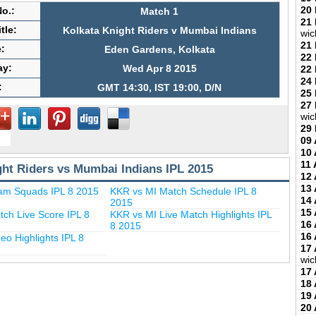
20
o.:
Match 1
21
tle:
Kolkata Knight Riders v Mumbai Indians
wic
21
:
Eden Gardens, Kolkata
22
ay:
Wed Apr 8 2015
22
24
:
GMT 14:30, IST 19:00, D/N
25
27
wic
29
09 
10 
11 
ght Riders vs Mumbai Indians IPL 2015
12 
13 
am Squads IPL 8 2015
KKR vs MI Match Schedule IPL 8
14 
2015
15 
ch Live Score IPL 8
KKR vs MI Live Match Highlights IPL
16 
8 2015
16 
eo Highlights IPL 8
17 
wic
17 
18 
19 
20 