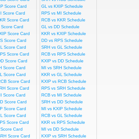
IP Score Card
GL vs KXIP Schedule
I Score Card
RPS vs MI Schedule
KR Score Card
RCB vs KKR Schedule
 Score Card
GL vs DD Schedule
XIP Score Card
KKR vs KXIP Schedule
S Score Card
DD vs RPS Schedule
L Score Card
SRH vs GL Schedule
PS Score Card
RCB vs RPS Schedule
DD Score Card
KXIP vs DD Schedule
H Score Card
MI vs SRH Schedule
L Score Card
KKR vs GL Schedule
RCB Score Card
KXIP vs RCB Schedule
RH Score Card
RPS vs SRH Schedule
I Score Card
RCB vs MI Schedule
D Score Card
SRH vs DD Schedule
IP Score Card
MI vs KXIP Schedule
L Score Card
RCB vs GL Schedule
PS Score Card
KKR vs RPS Schedule
 Score Card
MI vs DD Schedule
SRH Score Card
KXIP vs SRH Schedule