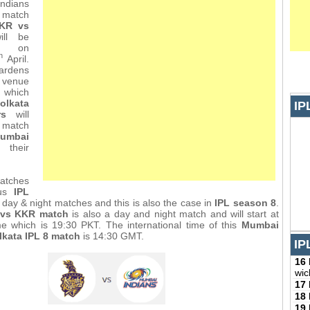
ndians
match
KR vs
ll be
 on
h
April.
dens
e venue
 which
olkata
IP
rs
will
match
umbai
heir
atches
ous
IPL
day & night matches and this is also the case in
IPL season 8
.
 vs KKR match
is also a day and night match and will start at
me which is 19:30 PKT. The international time of this
Mumbai
lkata IPL 8 match
is 14:30 GMT.
IP
16
wic
17
18
19