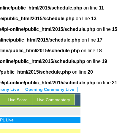
online/public_html/2015/schedule.php
on line
11
ne/public_html/2015/schedule.php
on line
13
/ipl-online/public_html/2015/schedule.php
on line
15
nline/public_html/2015/schedule.php
on line
17
nline/public_html/2015/schedule.php
on line
18
-online/public_html/2015/schedule.php
on line
19
e/public_html/2015/schedule.php
on line
20
/ipl-online/public_html/2015/schedule.php
on line
21
mony Live
Opening Ceremony Live
Live Score
Live Commentary
ve