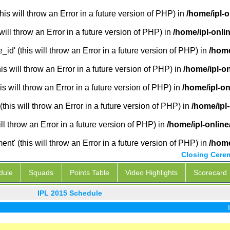
is will throw an Error in a future version of PHP) in
/home/ipl-
will throw an Error in a future version of PHP) in
/home/ipl-onli
_id' (this will throw an Error in a future version of PHP) in
/home
 will throw an Error in a future version of PHP) in
/home/ipl-o
s will throw an Error in a future version of PHP) in
/home/ipl-o
this will throw an Error in a future version of PHP) in
/home/ipl
ill throw an Error in a future version of PHP) in
/home/ipl-onlin
' (this will throw an Error in a future version of PHP) in
/home
Closing Cere
dule
Squads
Points Table
Video Highlights
Scorecard
IPL 2015 Schedule
IPL Li