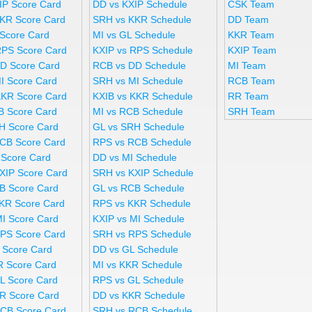
IP Score Card
DD vs KXIP Schedule
CSK Team
KR Score Card
SRH vs KKR Schedule
DD Team
 Score Card
MI vs GL Schedule
KKR Team
RPS Score Card
KXIP vs RPS Schedule
KXIP Team
D Score Card
RCB vs DD Schedule
MI Team
I Score Card
SRH vs MI Schedule
RCB Team
KKR Score Card
KXIB vs KKR Schedule
RR Team
B Score Card
MI vs RCB Schedule
SRH Team
H Score Card
GL vs SRH Schedule
CB Score Card
RPS vs RCB Schedule
 Score Card
DD vs MI Schedule
XIP Score Card
SRH vs KXIP Schedule
B Score Card
GL vs RCB Schedule
KR Score Card
RPS vs KKR Schedule
MI Score Card
KXIP vs MI Schedule
PS Score Card
SRH vs RPS Schedule
 Score Card
DD vs GL Schedule
R Score Card
MI vs KKR Schedule
L Score Card
RPS vs GL Schedule
R Score Card
DD vs KKR Schedule
CB Score Card
SRH vs RCB Schedule