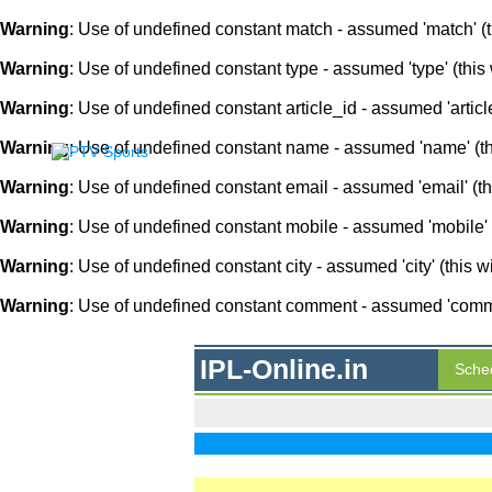
Warning
: Use of undefined constant match - assumed 'match' (th
Warning
: Use of undefined constant type - assumed 'type' (this 
Warning
: Use of undefined constant article_id - assumed 'article
Warning
: Use of undefined constant name - assumed 'name' (this
Warning
: Use of undefined constant email - assumed 'email' (thi
Warning
: Use of undefined constant mobile - assumed 'mobile' (
Warning
: Use of undefined constant city - assumed 'city' (this w
Warning
: Use of undefined constant comment - assumed 'comment
IPL-Online.in
Sche