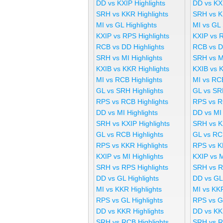
DD vs KXIP Highlights
DD vs KX
SRH vs KKR Highlights
SRH vs K
MI vs GL Highlights
MI vs GL
KXIP vs RPS Highlights
KXIP vs 
RCB vs DD Highlights
RCB vs D
SRH vs MI Highlights
SRH vs M
KXIB vs KKR Highlights
KXIB vs 
MI vs RCB Highlights
MI vs RC
GL vs SRH Highlights
GL vs SR
RPS vs RCB Highlights
RPS vs R
DD vs MI Highlights
DD vs MI
SRH vs KXIP Highlights
SRH vs K
GL vs RCB Highlights
GL vs RC
RPS vs KKR Highlights
RPS vs K
KXIP vs MI Highlights
KXIP vs 
SRH vs RPS Highlights
SRH vs R
DD vs GL Highlights
DD vs GL
MI vs KKR Highlights
MI vs KK
RPS vs GL Highlights
RPS vs G
DD vs KKR Highlights
DD vs KK
SRH vs RCB Highlights
SRH vs R