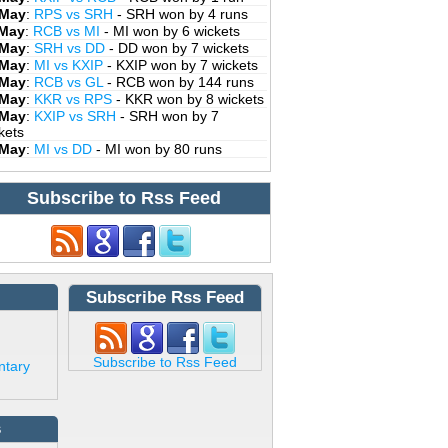
 May
:
RPS vs SRH
- SRH won by 4 runs
 May
:
RCB vs MI
- MI won by 6 wickets
 May
:
SRH vs DD
- DD won by 7 wickets
 May
:
MI vs KXIP
- KXIP won by 7 wickets
 May
:
RCB vs GL
- RCB won by 144 runs
 May
:
KKR vs RPS
- KKR won by 8 wickets
 May
:
KXIP vs SRH
- SRH won by 7
kets
 May
:
MI vs DD
- MI won by 80 runs
Subscribe to Rss Feed
Subscribe Rss Feed
Subscribe to Rss Feed
ntary
s