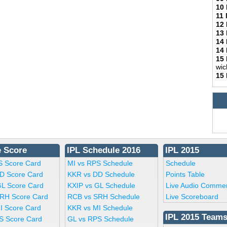
10
11
12
13
14
14
15
wic
15
e Score
IPL Schedule 2016
IPL 2015
S Score Card
MI vs RPS Schedule
Schedule
D Score Card
KKR vs DD Schedule
Points Table
GL Score Card
KXIP vs GL Schedule
Live Audio Comme
RH Score Card
RCB vs SRH Schedule
Live Scoreboard
I Score Card
KKR vs MI Schedule
IPL 2015 Team
S Score Card
GL vs RPS Schedule