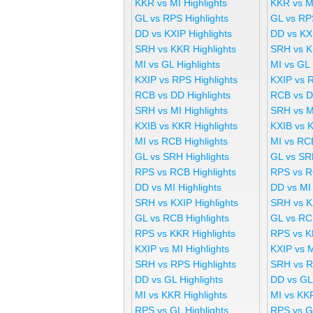
KKR vs MI Highlights
KKR vs M
GL vs RPS Highlights
GL vs RP
DD vs KXIP Highlights
DD vs KX
SRH vs KKR Highlights
SRH vs K
MI vs GL Highlights
MI vs GL
KXIP vs RPS Highlights
KXIP vs 
RCB vs DD Highlights
RCB vs D
SRH vs MI Highlights
SRH vs M
KXIB vs KKR Highlights
KXIB vs 
MI vs RCB Highlights
MI vs RC
GL vs SRH Highlights
GL vs SR
RPS vs RCB Highlights
RPS vs R
DD vs MI Highlights
DD vs MI
SRH vs KXIP Highlights
SRH vs K
GL vs RCB Highlights
GL vs RC
RPS vs KKR Highlights
RPS vs K
KXIP vs MI Highlights
KXIP vs 
SRH vs RPS Highlights
SRH vs R
DD vs GL Highlights
DD vs GL
MI vs KKR Highlights
MI vs KK
RPS vs GL Highlights
RPS vs G