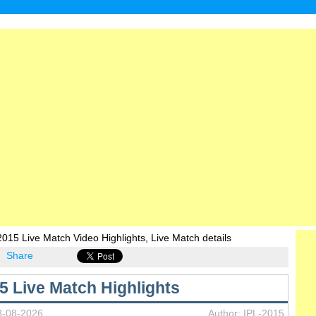
IP
015 Live Match Video Highlights, Live Match details
Share
5 Live Match Highlights
8-08-2026
Author: IPL-2015