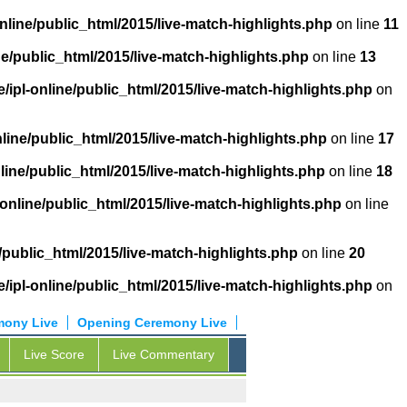
nline/public_html/2015/live-match-highlights.php
on line
11
ne/public_html/2015/live-match-highlights.php
on line
13
/ipl-online/public_html/2015/live-match-highlights.php
on
nline/public_html/2015/live-match-highlights.php
on line
17
line/public_html/2015/live-match-highlights.php
on line
18
-online/public_html/2015/live-match-highlights.php
on line
/public_html/2015/live-match-highlights.php
on line
20
/ipl-online/public_html/2015/live-match-highlights.php
on
mony Live
Opening Ceremony Live
Live Score
Live Commentary