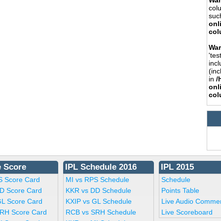
War
col
such
onl
col
War
'tes
incl
(inc
in
/
onl
col
e Score
IPL Schedule 2016
IPL 2015
S Score Card
MI vs RPS Schedule
Schedule
D Score Card
KKR vs DD Schedule
Points Table
GL Score Card
KXIP vs GL Schedule
Live Audio Comme
RH Score Card
RCB vs SRH Schedule
Live Scoreboard