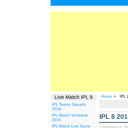
Home
IPL 2
Live Match IPL 9
IPL Teasm Squads
2016
IPL 8 201
IPL Match Schedule
2016
IPL Match Live Score
Updated on: 0