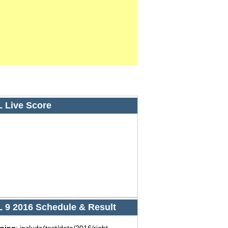
L Live Score
L 9 2016 Schedule & Result