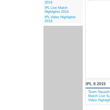
2016
IPL Live Match
Highlights 2016
IPL Video Highlights
2016
IPL 8 2015
Team Squads 
Match Live Sc
Video Highlig