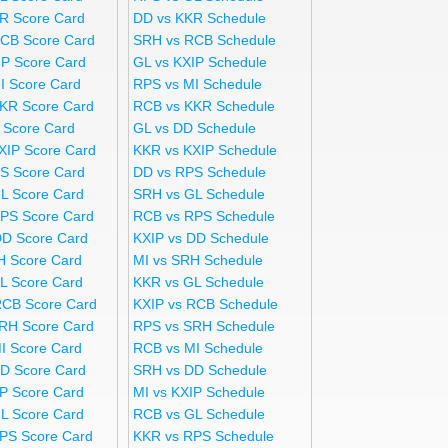
R Score Card
DD vs KKR Schedule
CB Score Card
SRH vs RCB Schedule
IP Score Card
GL vs KXIP Schedule
I Score Card
RPS vs MI Schedule
KR Score Card
RCB vs KKR Schedule
 Score Card
GL vs DD Schedule
XIP Score Card
KKR vs KXIP Schedule
S Score Card
DD vs RPS Schedule
L Score Card
SRH vs GL Schedule
PS Score Card
RCB vs RPS Schedule
DD Score Card
KXIP vs DD Schedule
H Score Card
MI vs SRH Schedule
L Score Card
KKR vs GL Schedule
RCB Score Card
KXIP vs RCB Schedule
RH Score Card
RPS vs SRH Schedule
I Score Card
RCB vs MI Schedule
D Score Card
SRH vs DD Schedule
IP Score Card
MI vs KXIP Schedule
L Score Card
RCB vs GL Schedule
PS Score Card
KKR vs RPS Schedule