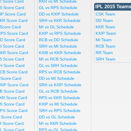
I Score Card
KKR vs MI Schedule
IPL 2015 Team
S Score Card
GL vs RPS Schedule
IP Score Card
DD vs KXIP Schedule
CSK Team
KR Score Card
SRH vs KKR Schedule
DD Team
 Score Card
MI vs GL Schedule
KKR Team
RPS Score Card
KXIP vs RPS Schedule
KXIP Team
D Score Card
RCB vs DD Schedule
MI Team
I Score Card
SRH vs MI Schedule
RCB Team
KKR Score Card
KXIB vs KKR Schedule
RR Team
B Score Card
MI vs RCB Schedule
SRH Team
H Score Card
GL vs SRH Schedule
CB Score Card
RPS vs RCB Schedule
 Score Card
DD vs MI Schedule
XIP Score Card
SRH vs KXIP Schedule
B Score Card
GL vs RCB Schedule
KR Score Card
RPS vs KKR Schedule
MI Score Card
KXIP vs MI Schedule
PS Score Card
SRH vs RPS Schedule
 Score Card
DD vs GL Schedule
R Score Card
MI vs KKR Schedule
L Score Card
RPS vs GL Schedule