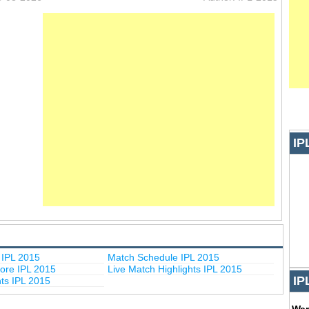
IP
IPL 2015
Match Schedule IPL 2015
ore IPL 2015
Live Match Highlights IPL 2015
IP
hts IPL 2015