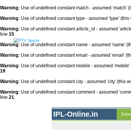
Warning
: Use of undefined constant match - assumed 'match' (th
Warning
: Use of undefined constant type - assumed 'type' (this 
Warning
: Use of undefined constant article_id - assumed 'article
line
15
Warning
: Use of undefined constant name - assumed 'name' (this
Warning
: Use of undefined constant email - assumed 'email' (thi
Warning
: Use of undefined constant mobile - assumed 'mobile' (
19
Warning
: Use of undefined constant city - assumed 'city' (this w
Warning
: Use of undefined constant comment - assumed 'comment
line
21
IPL-Online.in
Sche