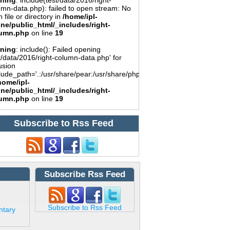
ning
: include(test/data/2016/right-
umn-data.php): failed to open stream: No
 file or directory in
/home/ipl-
ine/public_html/_includes/right-
umn.php
on line
19
ning
: include(): Failed opening
t/data/2016/right-column-data.php' for
usion
lude_path='.:/usr/share/pear:/usr/share/php')
home/ipl-
ine/public_html/_includes/right-
umn.php
on line
19
Subscribe to Rss Feed
Subscribe Rss Feed
Subscribe to Rss Feed
ntary