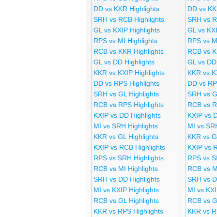
DD vs KKR Highlights
DD vs KK
SRH vs RCB Highlights
SRH vs R
GL vs KXIP Highlights
GL vs KX
RPS vs MI Highlights
RPS vs M
RCB vs KKR Highlights
RCB vs K
GL vs DD Highlights
GL vs DD
KKR vs KXIP Highlights
KKR vs K
DD vs RPS Highlights
DD vs RP
SRH vs GL Highlights
SRH vs G
RCB vs RPS Highlights
RCB vs R
KXIP vs DD Highlights
KXIP vs 
MI vs SRH Highlights
MI vs SR
KKR vs GL Highlights
KKR vs G
KXIP vs RCB Highlights
KXIP vs 
RPS vs SRH Highlights
RPS vs S
RCB vs MI Highlights
RCB vs M
SRH vs DD Highlights
SRH vs D
MI vs KXIP Highlights
MI vs KX
RCB vs GL Highlights
RCB vs G
KKR vs RPS Highlights
KKR vs R