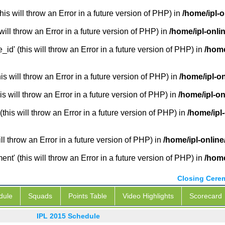
is will throw an Error in a future version of PHP) in
/home/ipl-o
will throw an Error in a future version of PHP) in
/home/ipl-onli
_id' (this will throw an Error in a future version of PHP) in
/home
 will throw an Error in a future version of PHP) in
/home/ipl-o
s will throw an Error in a future version of PHP) in
/home/ipl-on
this will throw an Error in a future version of PHP) in
/home/ipl
ill throw an Error in a future version of PHP) in
/home/ipl-online
' (this will throw an Error in a future version of PHP) in
/home
Closing Cere
dule
Squads
Points Table
Video Highlights
Scorecard
IPL 2015 Schedule