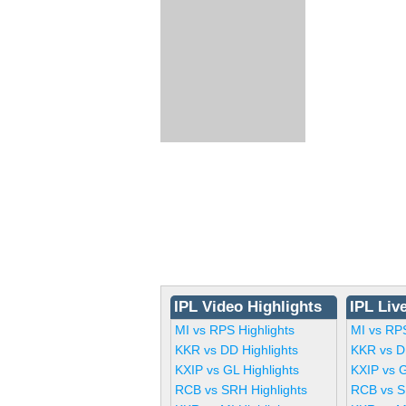
IPL Video Highlights
IPL Liv
MI vs RPS Highlights
MI vs RP
KKR vs DD Highlights
KKR vs D
KXIP vs GL Highlights
KXIP vs 
RCB vs SRH Highlights
RCB vs S